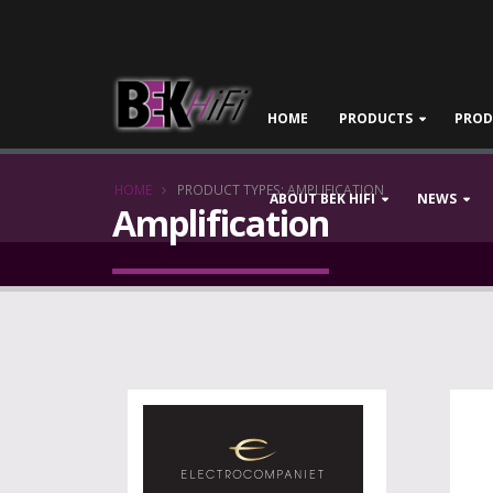
HOME
PRODUCTS
PROD
HOME
PRODUCT TYPES: AMPLIFICATION
ABOUT BEK HIFI
NEWS
Amplification