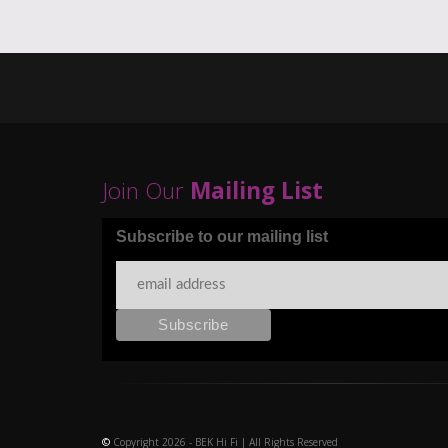
Join Our
Mailing List
Subscribe to our mailing list
©
Copyright 2026 - BEK Hi Fi | All Rights Reserved