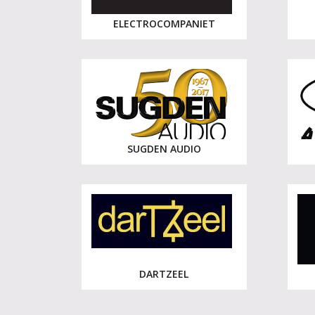
ELECTROCOMPANIET
SUGDEN AUDIO
DARTZEEL