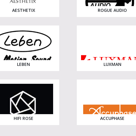
AESTHETIX
ROGUE AUDIO
LEBEN
LUXMAN
HIFI ROSE
ACCUPHASE