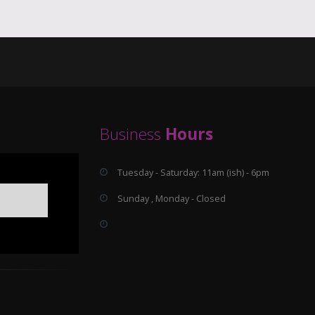
Business
Hours
Tuesday - Saturday: 11am (ish) - 6pm
Sunday , Monday - Closed