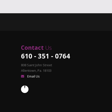
Contact
Us
610 - 351 - 0764
808 Saint John Street
Allentown, Pa. 18103
Email Us