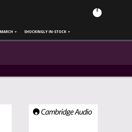
- MARCH
SHOCKINGLY IN-STOCK