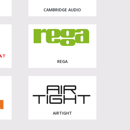
CAMBRIDGE AUDIO
REGA
AIRTIGHT