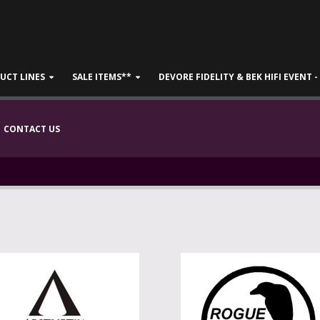
UCT LINES
SALE ITEMS**
DEVORE FIDELITY & BEK HIFI EVENT 
CONTACT US