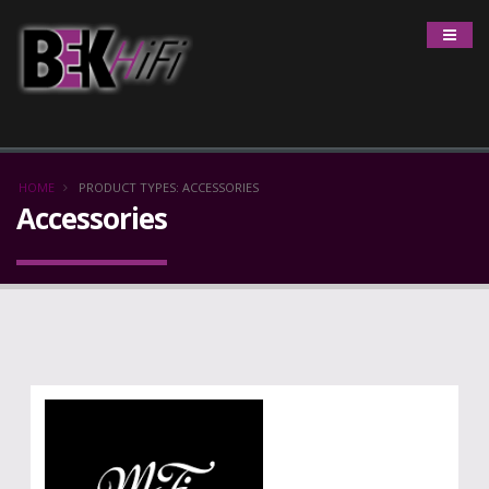
HOME
PRODUCT TYPES: ACCESSORIES
Accessories