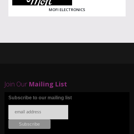
MOFI ELECTRONICS
Join Our
Mailing List
Subscribe to our mailing list