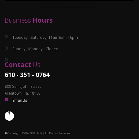
Business
Hours
Tuesday - Saturday: 11am (ish) - 6pm
Sunday , Monday - Closed
Contact
Us
610 - 351 - 0764
808 Saint John Street
Allentown, Pa. 18103
Email Us
©
Copyright 2026 - BEK Hi Fi | All Rights Reserved