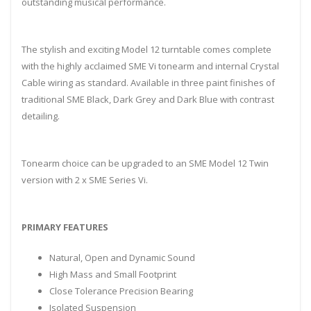
outstanding musical performance.
The stylish and exciting Model 12 turntable comes complete
with the highly acclaimed SME Vi tonearm and internal Crystal
Cable wiring as standard. Available in three paint finishes of
traditional SME Black, Dark Grey and Dark Blue with contrast
detailing.
Tonearm choice can be upgraded to an SME Model 12 Twin
version with 2 x SME Series Vi.
PRIMARY FEATURES
Natural, Open and Dynamic Sound
High Mass and Small Footprint
Close Tolerance Precision Bearing
Isolated Suspension