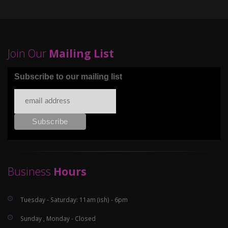
Join Our
Mailing List
Subscribe to our mailing list
Business
Hours
Tuesday - Saturday: 11am (ish) - 6pm
Sunday , Monday - Closed