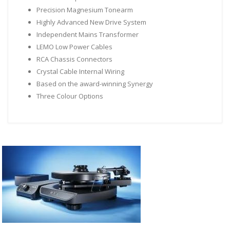
Precision Magnesium Tonearm
Highly Advanced New Drive System
Independent Mains Transformer
LEMO Low Power Cables
RCA Chassis Connectors
Crystal Cable Internal Wiring
Based on the award-winning Synergy
Three Colour Options