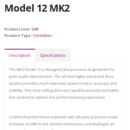
Model 12 MK2
Product Line:
SME
.
Product Type:
Turntables
.
Description
Specifications
The MK2 Model 12 is designed and precision engineered for
pure audio reproduction. The all new highly advanced drive
system provides much improved speed control, accuracy and
stability. This best-selling and very capable precision turntable
has evolved to deliver the perfect listening experience.
Crafted from the finest materials with all parts precision made
in-house at SME to the strictest tolerances contributing to an