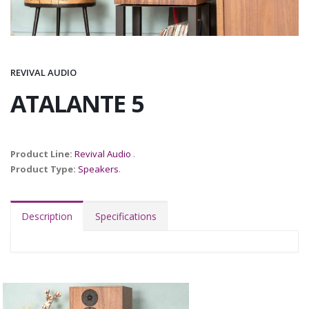
REVIVAL AUDIO
ATALANTE 5
Product Line:
Revival Audio
.
Product Type:
Speakers
.
Description
Specifications