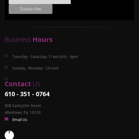
Business
Hours
Tuesday - Saturday: 11am (ish) - 6pm
Sunday , Monday - Closed
Contact
Us
610 - 351 - 0764
808 Saint John Street
Allentown, Pa. 18103
Email Us