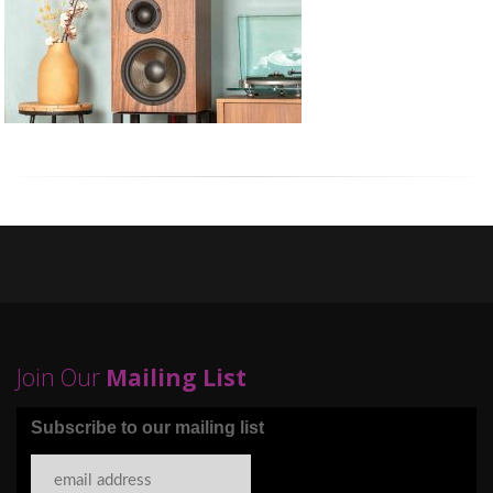
Join Our
Mailing List
Subscribe to our mailing list