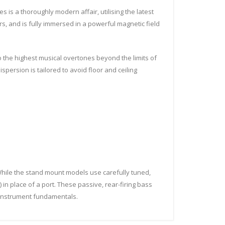
 is a thoroughly modern affair, utilising the latest
s, and is fully immersed in a powerful magnetic field
to the highest musical overtones beyond the limits of
ispersion is tailored to avoid floor and ceiling
hile the stand mount models use carefully tuned,
 in place of a port. These passive, rear-firing bass
f instrument fundamentals.