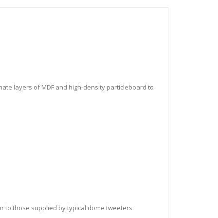
nate layers of MDF and high-density particleboard to
or to those supplied by typical dome tweeters.