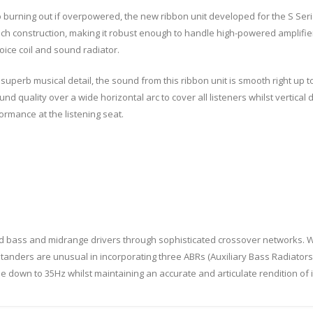
 burning out if overpowered, the new ribbon unit developed for the S Series
ich construction, making it robust enough to handle high-powered amplifier
voice coil and sound radiator.
superb musical detail, the sound from this ribbon unit is smooth right up 
d quality over a wide horizontal arc to cover all listeners whilst vertical d
formance at the listening seat.
ed bass and midrange drivers through sophisticated crossover networks. W
 standers are unusual in incorporating three ABRs (Auxiliary Bass Radiators)
e down to 35Hz whilst maintaining an accurate and articulate rendition o