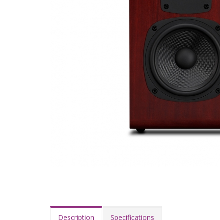
Description
Specifications