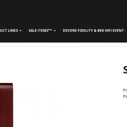
UCT LINES
SALE ITEMS**
DEVORE FIDELITY & BEK HIFI EVENT 
CONTACT US
P
P