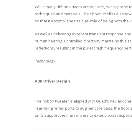
While many ribbon drivers are delicate, easily prone to
techniques and materials. The ribbon itself is a sandw
so that it accomplishes its dual role of being both the 
As well as delivering excellent transient response and 
human hearing. Controlled directivity maintains this soun
reflections, resulting in the purest high frequency per
Technology
ABR Driver Design
The ribbon tweeter is aligned with Quad's Kevlar-con
rear-firing reflex ports to augment the bass, the floor
units support the main drivers to extend bass respons