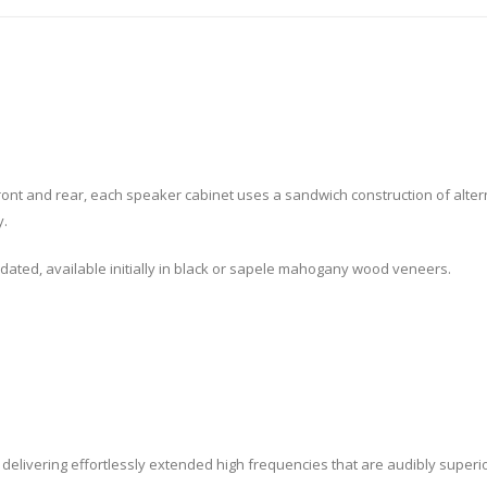
ront and rear, each speaker cabinet uses a sandwich construction of alter
y.
 updated, available initially in black or sapele mahogany wood veneers.
, delivering effortlessly extended high frequencies that are audibly superi