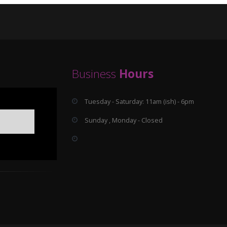
Business
Hours
Tuesday - Saturday: 11am (ish) - 6pm
Sunday , Monday - Closed