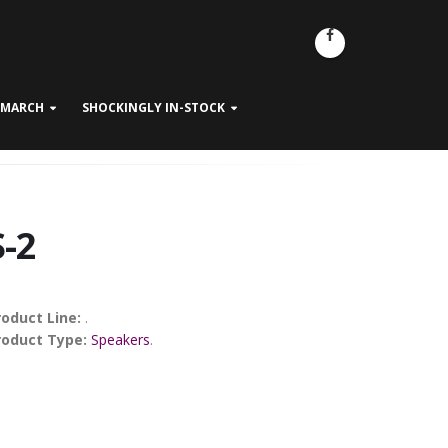
- MARCH
SHOCKINGLY IN-STOCK
S-2
roduct Line:
.
roduct Type:
Speakers
.