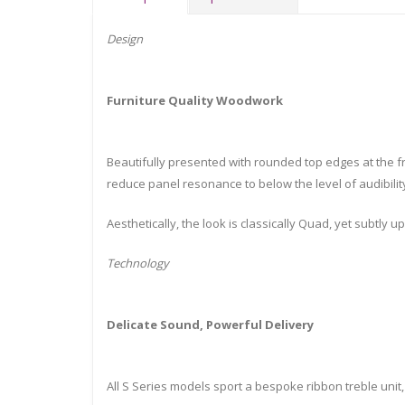
Design
Furniture Quality Woodwork
Beautifully presented with rounded top edges at the f
reduce panel resonance to below the level of audibilit
Aesthetically, the look is classically Quad, yet subtly
Technology
Delicate Sound, Powerful Delivery
All S Series models sport a bespoke ribbon treble unit