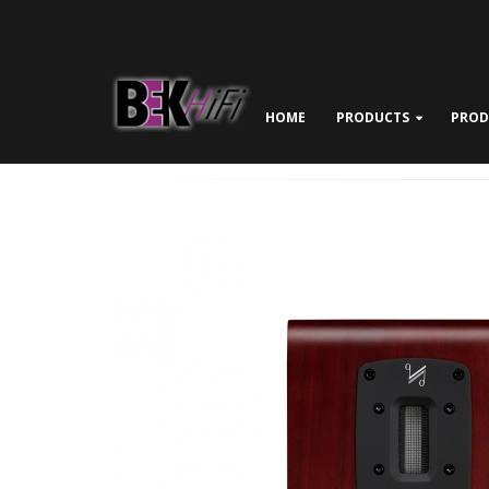
HOME
PRODUCTS
PROD
ABOUT BEK HIFI
NEWS