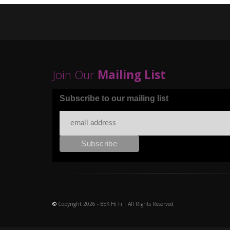
Join Our
Mailing List
Subscribe to our mailing list
©
Copyright 2026 - BEK Hi Fi | All Rights Reserved