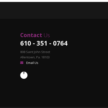
Contact
Us
610 - 351 - 0764
808 Saint John Street
Allentown, Pa. 18103
Email Us