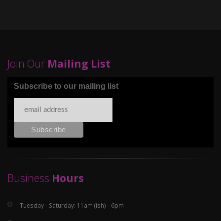
Join Our
Mailing List
Subscribe to our mailing list
Business
Hours
Tuesday - Saturday: 11am (ish) - 6pm