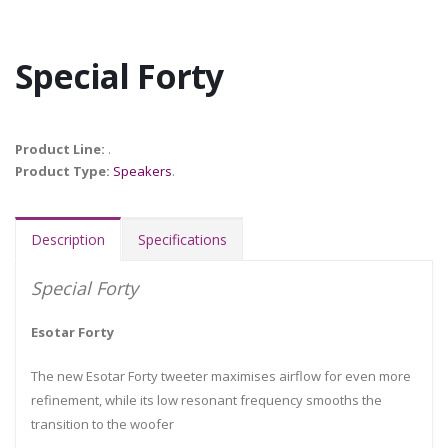
Special Forty
Product Line:
.
Product Type:
Speakers
.
Description
Specifications
Special Forty
Esotar Forty
The new Esotar Forty tweeter maximises airflow for even more
refinement, while its low resonant frequency smooths the
transition to the woofer