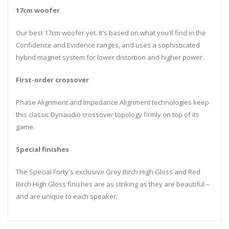
17cm woofer
Our best 17cm woofer yet. It's based on what you'll find in the
Confidence and Evidence ranges, and uses a sophisticated
hybrid magnet system for lower distortion and higher power.
First-order crossover
Phase Alignment and Impedance Alignment technologies keep
this classic Dynaudio crossover topology firmly on top of its
game.
Special finishes
The Special Forty's exclusive Grey Birch High Gloss and Red
Birch High Gloss finishes are as striking as they are beautiful –
and are unique to each speaker.