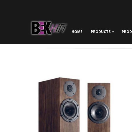
HOME
PRODUCTS
PROD
ABOUT BEK HIFI
NEWS