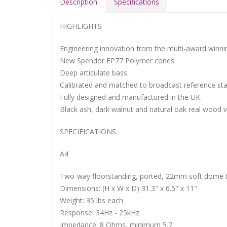
Description
Specifications
HIGHLIGHTS
Engineering innovation from the multi-award winn
New Spendor EP77 Polymer cones.
Deep articulate bass.
Calibrated and matched to broadcast reference st
Fully designed and manufactured in the UK.
Black ash, dark walnut and natural oak real wood 
SPECIFICATIONS
A4
Two-way floorstanding, ported, 22mm soft dome t
Dimensions: (H x W x D) 31.3" x 6.5" x 11"
Weight: 35 lbs each
Response: 34Hz - 25kHz
Impedance: 8 Ohms, minimum 5.7