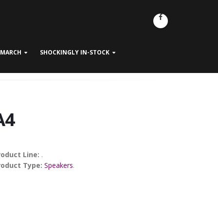
- MARCH
SHOCKINGLY IN-STOCK
A4
roduct Line:
.
roduct Type:
Speakers
.