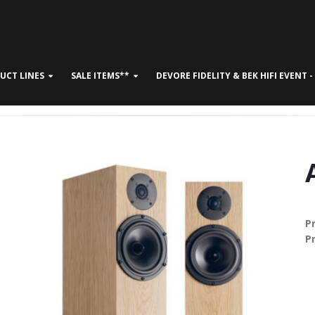
UCT LINES
SALE ITEMS**
DEVORE FIDELITY & BEK HIFI EVENT 
CONTACT US
P
P