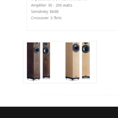
Amplifier: 30 - 200 watts
Sensitivity: 86dB
Crossover: 3.7kHz