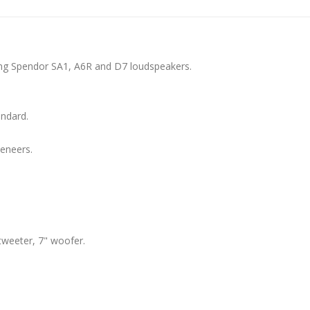
ing Spendor SA1, A6R and D7 loudspeakers.
andard.
veneers.
weeter, 7" woofer.