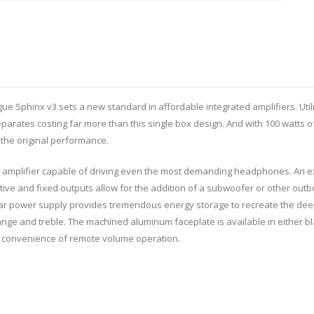
e Sphinx v3 sets a new standard in affordable integrated amplifiers. Util
rates costing far more than this single box design. And with 100 watts of 
f the original performance.
amplifier capable of driving even the most demanding headphones. An exc
ive and fixed outputs allow for the addition of a subwoofer or other outbo
inear power supply provides tremendous energy storage to recreate the d
ge and treble. The machined aluminum faceplate is available in either bla
 convenience of remote volume operation.