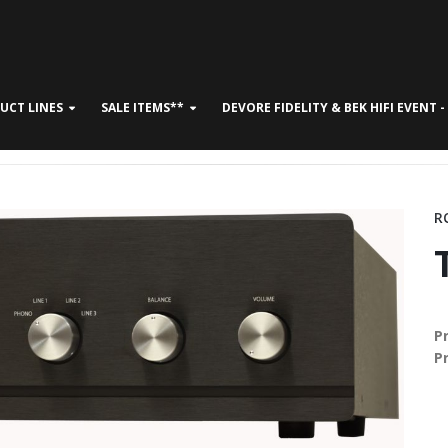
UCT LINES
SALE ITEMS**
DEVORE FIDELITY & BEK HIFI EVENT 
CONTACT US
R
P
P