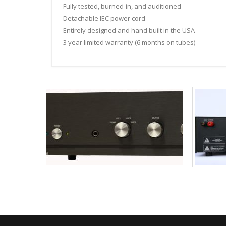
- Fully tested, burned-in, and auditioned
- Detachable IEC power cord
- Entirely designed and hand built in the USA
- 3 year limited warranty (6 months on tubes)