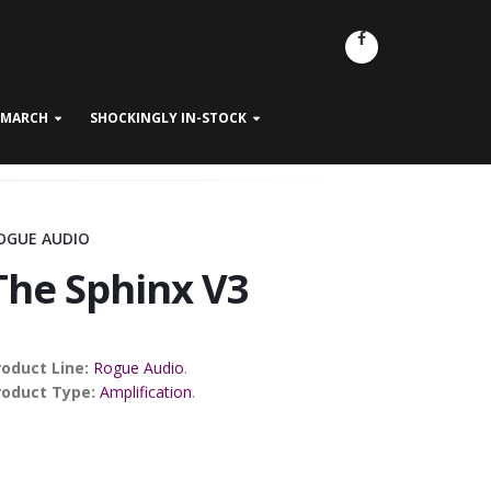
- MARCH
SHOCKINGLY IN-STOCK
OGUE AUDIO
The Sphinx V3
roduct Line:
Rogue Audio
.
roduct Type:
Amplification
.