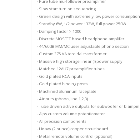
- Pure tube mu-follower preamplifier
- Slow start turn on sequencing
- Green design with extremely low power consumption
- Standby 6W, 1/2 power 132W, full power 250W
- Damping factor > 1000
- Discrete MOSFET based headphone amplifer
- 44/60dB MM/MC user adjustable phono section
- Custom 375 VA toroidal transformer
- Massive high storage linear (!) power supply
- Matched 12AU7 preamplifier tubes
- Gold plated RCA inputs
- Gold plated binding posts
- Machined aluminum faceplate
- 4 inputs (phono, line 1,2,3)
- Tube driven active outputs for subwoofer or biampin
- Alps custom volume potentiometer
- All precision components
- Heavy (2 ounce) copper circuit board
- Metal remote volume control (optional)