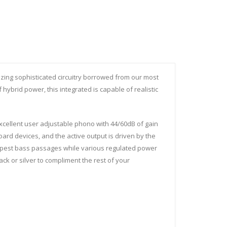
izing sophisticated circuitry borrowed from our most
hybrid power, this integrated is capable of realistic
ellent user adjustable phono with 44/60dB of gain
ard devices, and the active output is driven by the
eepest bass passages while various regulated power
ck or silver to compliment the rest of your