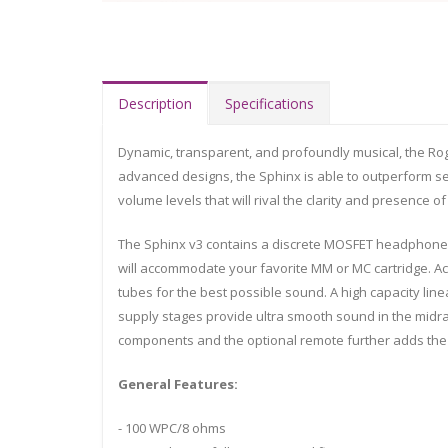
Description
Specifications
Dynamic, transparent, and profoundly musical, the Rogu
advanced designs, the Sphinx is able to outperform sepa
volume levels that will rival the clarity and presence o
The Sphinx v3 contains a discrete MOSFET headphone 
will accommodate your favorite MM or MC cartridge. Act
tubes for the best possible sound. A high capacity l
supply stages provide ultra smooth sound in the midran
components and the optional remote further adds the
General Features:
- 100 WPC/8 ohms