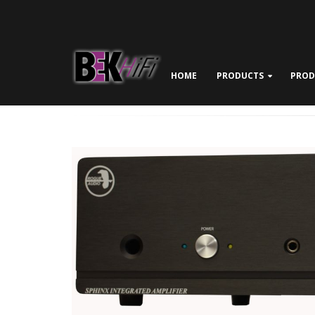
HOME
PRODUCTS
PROD
ABOUT BEK HIFI
NEWS