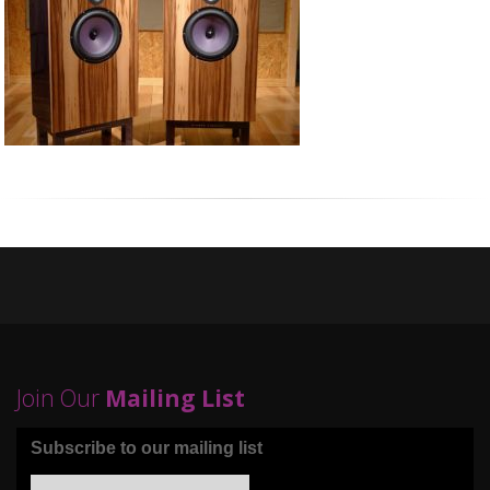
Join Our
Mailing List
Subscribe to our mailing list