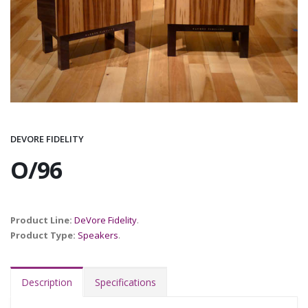
DEVORE FIDELITY
O/96
Product Line:
DeVore Fidelity
.
Product Type:
Speakers
.
Description
Specifications