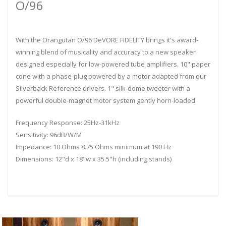
O/96
With the Orangutan O/96 DeVORE FIDELITY brings it's award-
winning blend of musicality and accuracy to a new speaker
designed especially for low-powered tube amplifiers. 10" paper
cone with a phase-plug powered by a motor adapted from our
Silverback Reference drivers. 1" silk-dome tweeter with a
powerful double-magnet motor system gently horn-loaded.
Frequency Response: 25Hz-31kHz
Sensitivity: 96dB/W/M
Impedance: 10 Ohms 8.75 Ohms minimum at 190 Hz
Dimensions: 12"d x 18"w x 35.5"h (including stands)