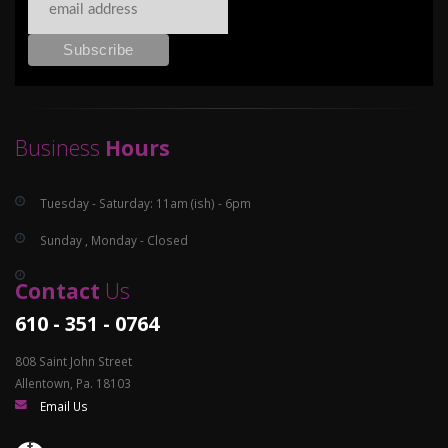
Business
Hours
Tuesday - Saturday: 11am (ish) - 6pm
Sunday , Monday - Closed
Contact
Us
610 - 351 - 0764
808 Saint John Street
Allentown, Pa. 18103
Email Us